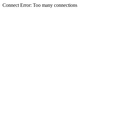
Connect Error: Too many connections